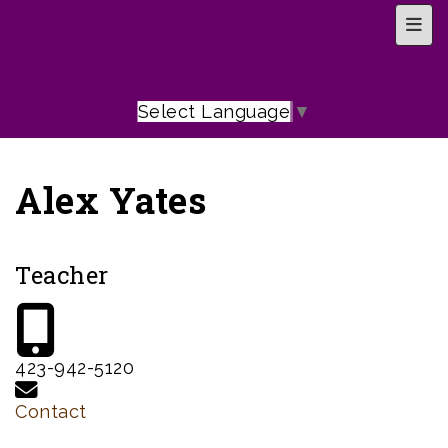
Top 
Select Language
▼
Alex Yates
Teacher
423-942-5120
Contact