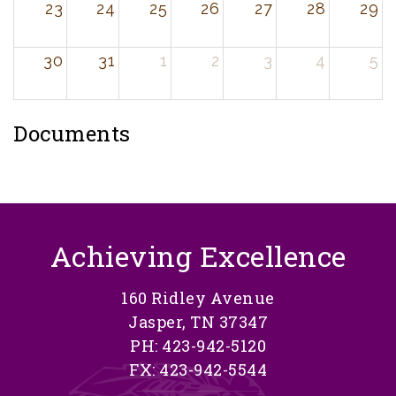
23
24
25
26
27
28
29
30
31
1
2
3
4
5
Documents
Achieving Excellence
160 Ridley Avenue
Jasper, TN 37347
PH: 423-942-5120
FX: 423-942-5544