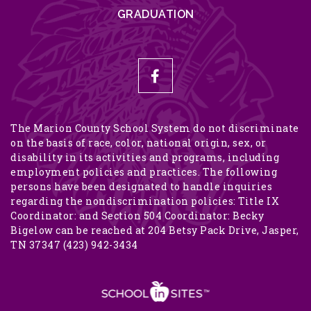
GRADUATION
The Marion County School System do not discriminate
on the basis of race, color, national origin, sex, or
disability in its activities and programs, including
employment policies and practices. The following
persons have been designated to handle inquiries
regarding the nondiscrimination policies: Title IX
Coordinator: and Section 504 Coordinator: Becky
Bigelow can be reached at 204 Betsy Pack Drive, Jasper,
TN 37347 (423) 942-3434