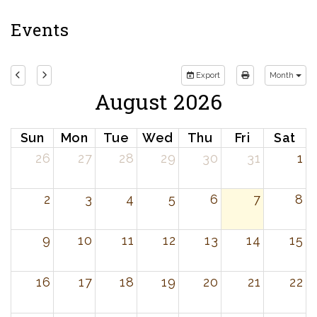
Events
Export
Month
August 2026
Sun
Mon
Tue
Wed
Thu
Fri
Sat
26
27
28
29
30
31
1
2
3
4
5
6
7
8
9
10
11
12
13
14
15
16
17
18
19
20
21
22