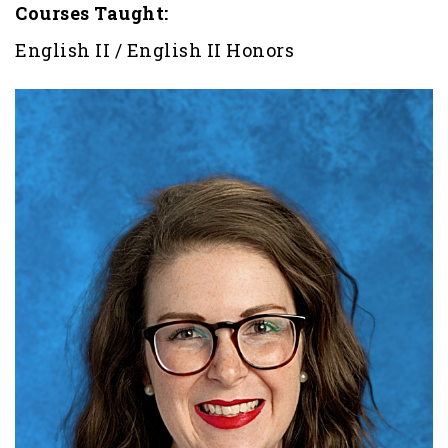
Courses Taught:
English II / English II Honors