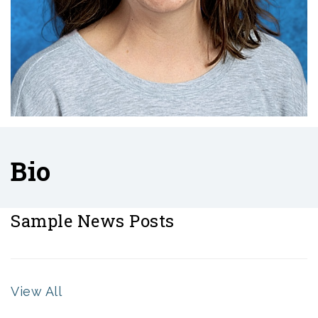
Bio
Sample News Posts
View All