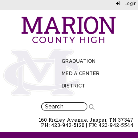
Login
GRADUATION
MEDIA CENTER
DISTRICT
160 Ridley Avenue, Jasper, TN 37347
PH: 423-942-5120 | FX: 423-942-5544