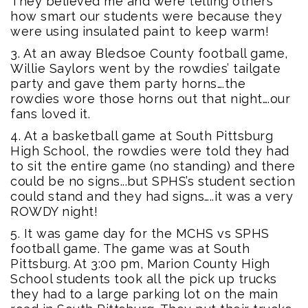
They believed me and were telling others
how smart our students were because they
were using insulated paint to keep warm!
3. At an away Bledsoe County football game,
Willie Saylors went by the rowdies’ tailgate
party and gave them party horns….the
rowdies wore those horns out that night….our
fans loved it.
4. At a basketball game at South Pittsburg
High School, the rowdies were told they had
to sit the entire game (no standing) and there
could be no signs...but SPHS’s student section
could stand and they had signs…..it was a very
ROWDY night!
5. It was game day for the MCHS vs SPHS
football game. The game was at South
Pittsburg. At 3:00 pm, Marion County High
School students took all the pick up trucks
they had to a large parking lot on the main