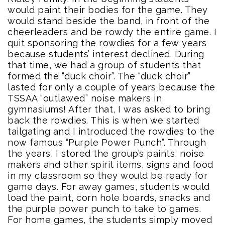
would paint their bodies for the game. They
would stand beside the band, in front of the
cheerleaders and be rowdy the entire game. I
quit sponsoring the rowdies for a few years
because students’ interest declined. During
that time, we had a group of students that
formed the “duck choir”. The “duck choir”
lasted for only a couple of years because the
TSSAA “outlawed” noise makers in
gymnasiums! After that, I was asked to bring
back the rowdies. This is when we started
tailgating and I introduced the rowdies to the
now famous “Purple Power Punch”. Through
the years, I stored the group’s paints, noise
makers and other spirit items, signs and food
in my classroom so they would be ready for
game days. For away games, students would
load the paint, corn hole boards, snacks and
the purple power punch to take to games.
For home games, the students simply moved