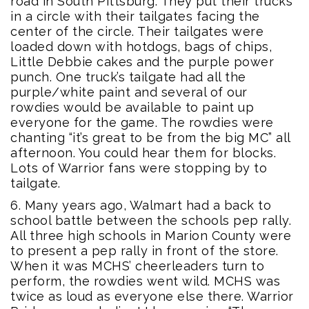
road in South Pittsburg. They put their trucks
in a circle with their tailgates facing the
center of the circle. Their tailgates were
loaded down with hotdogs, bags of chips,
Little Debbie cakes and the purple power
punch. One truck’s tailgate had all the
purple/white paint and several of our
rowdies would be available to paint up
everyone for the game. The rowdies were
chanting “it’s great to be from the big MC” all
afternoon. You could hear them for blocks.
Lots of Warrior fans were stopping by to
tailgate.
6. Many years ago, Walmart had a back to
school battle between the schools pep rally.
All three high schools in Marion County were
to present a pep rally in front of the store.
When it was MCHS’ cheerleaders turn to
perform, the rowdies went wild. MCHS was
twice as loud as everyone else there. Warrior