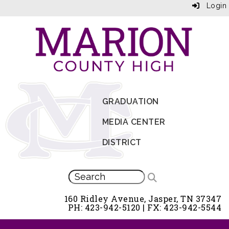
Login
GRADUATION
MEDIA CENTER
DISTRICT
160 Ridley Avenue, Jasper, TN 37347
PH: 423-942-5120 | FX: 423-942-5544