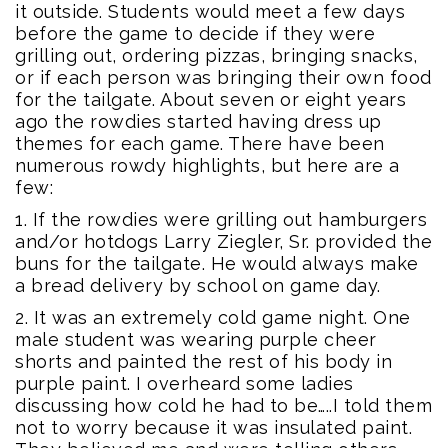
it outside. Students would meet a few days
before the game to decide if they were
grilling out, ordering pizzas, bringing snacks,
or if each person was bringing their own food
for the tailgate. About seven or eight years
ago the rowdies started having dress up
themes for each game. There have been
numerous rowdy highlights, but here are a
few:
1. If the rowdies were grilling out hamburgers
and/or hotdogs Larry Ziegler, Sr. provided the
buns for the tailgate. He would always make
a bread delivery by school on game day.
2. It was an extremely cold game night. One
male student was wearing purple cheer
shorts and painted the rest of his body in
purple paint. I overheard some ladies
discussing how cold he had to be…..I told them
not to worry because it was insulated paint.