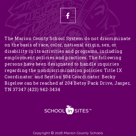
The Marion County School System do not discriminate
on the basis of race, color, national origin, sex, or
disability in its activities and programs, including
employment policies and practices. The following
persons have been designated to handle inquiries
regarding the nondiscrimination policies: Title IX
Coordinator: and Section 504 Coordinator: Becky
Bigelow can be reached at 204 Betsy Pack Drive, Jasper,
TN 37347 (423) 942-3434
Copyright © 2026 Marion County Schools