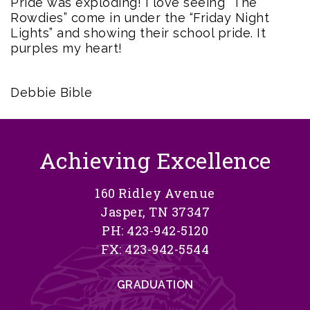
Pride was exploding! I love seeing “The
Rowdies” come in under the “Friday Night
Lights” and showing their school pride. It
purples my heart!
Debbie Bible
Achieving Excellence
160 Ridley Avenue
Jasper, TN 37347
PH: 423-942-5120
FX: 423-942-5544
GRADUATION