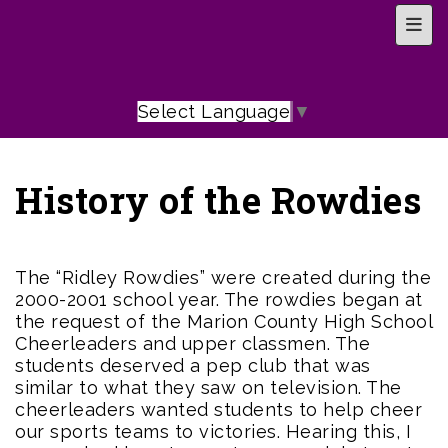
Top 
Select Language
▼
History of the Rowdies
The “Ridley Rowdies” were created during the
2000-2001 school year. The rowdies began at
the request of the Marion County High School
Cheerleaders and upper classmen. The
students deserved a pep club that was
similar to what they saw on television. The
cheerleaders wanted students to help cheer
our sports teams to victories. Hearing this, I