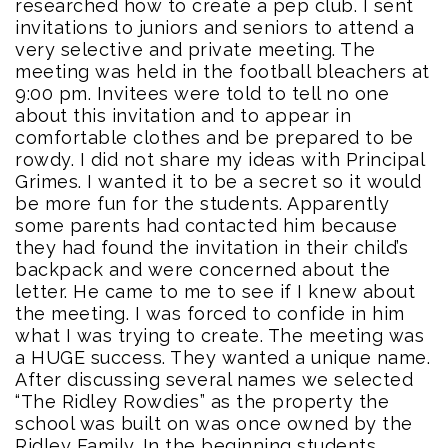
researched how to create a pep club. I sent
invitations to juniors and seniors to attend a
very selective and private meeting. The
meeting was held in the football bleachers at
9:00 pm. Invitees were told to tell no one
about this invitation and to appear in
comfortable clothes and be prepared to be
rowdy. I did not share my ideas with Principal
Grimes. I wanted it to be a secret so it would
be more fun for the students. Apparently
some parents had contacted him because
they had found the invitation in their child’s
backpack and were concerned about the
letter. He came to me to see if I knew about
the meeting. I was forced to confide in him
what I was trying to create. The meeting was
a HUGE success. They wanted a unique name.
After discussing several names we selected
“The Ridley Rowdies” as the property the
school was built on was once owned by the
Ridley Family. In the beginning students