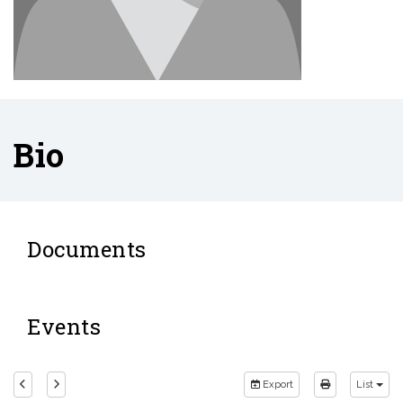
Bio
Documents
Events
Export
List