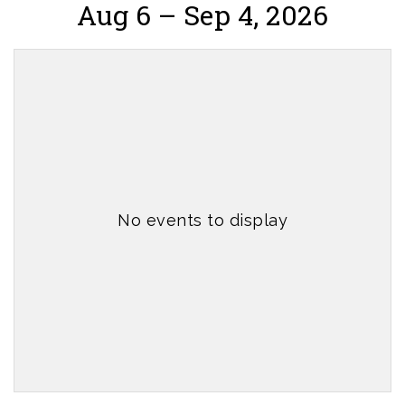
Aug 6 – Sep 4, 2026
No events to display