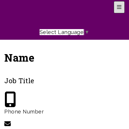
Top 
Select Language
▼
Name
Job Title
Phone Number