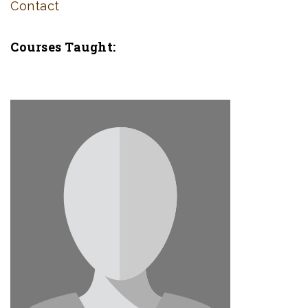
Contact
Courses Taught: