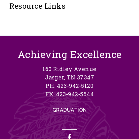
Resource Links
Achieving Excellence
160 Ridley Avenue
Jasper, TN 37347
PH: 423-942-5120
FX: 423-942-5544
GRADUATION