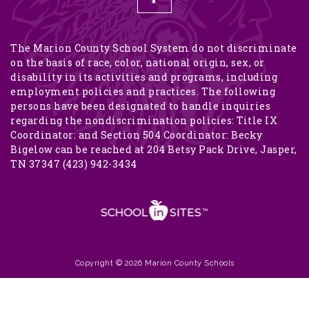
The Marion County School System do not discriminate
on the basis of race, color, national origin, sex, or
disability in its activities and programs, including
employment policies and practices. The following
persons have been designated to handle inquiries
regarding the nondiscrimination policies: Title IX
Coordinator: and Section 504 Coordinator: Becky
Bigelow can be reached at 204 Betsy Pack Drive, Jasper,
TN 37347 (423) 942-3434
Copyright © 2026 Marion County Schools