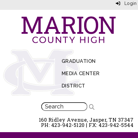
Login
GRADUATION
MEDIA CENTER
DISTRICT
160 Ridley Avenue, Jasper, TN 37347
PH: 423-942-5120 | FX: 423-942-5544