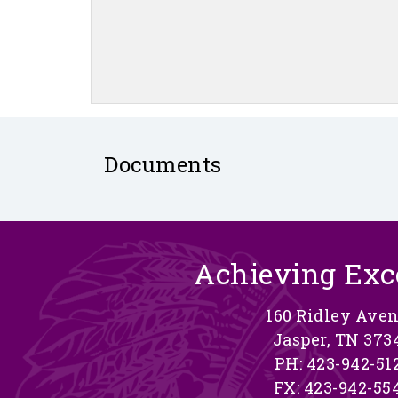
Documents
Achieving Exc
160 Ridley Ave
Jasper, TN 373
PH: 423-942-51
FX: 423-942-55