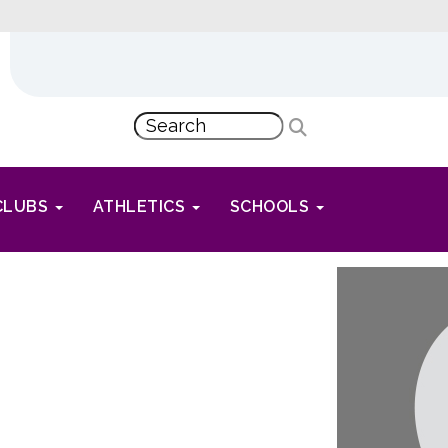
CLUBS
ATHLETICS
SCHOOLS