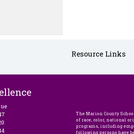
Resource Links
ellence
nue
47
The Marion County School
of race, color, national or
20
programs, including empl
44
following persons have b