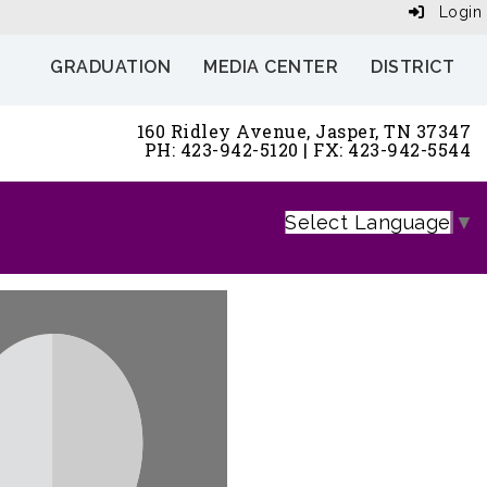
Login
GRADUATION
MEDIA CENTER
DISTRICT
160 Ridley Avenue, Jasper, TN 37347
PH: 423-942-5120 | FX: 423-942-5544
Select Language
▼