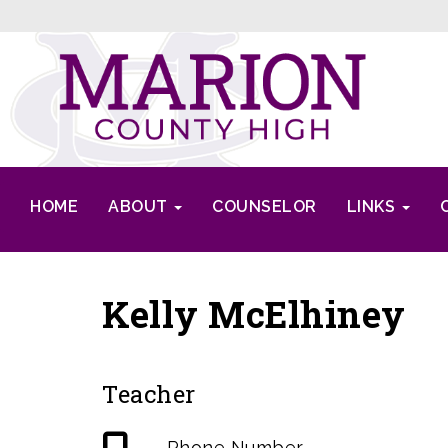
HOME
ABOUT
COUNSELOR
LINKS
Kelly McElhiney
Teacher
Phone Number