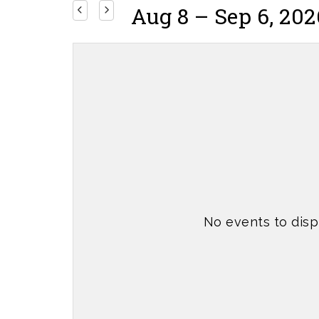
Aug 8 – Sep 6, 202
No events to disp