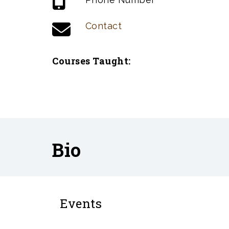
Contact
Courses Taught:
Bio
Events