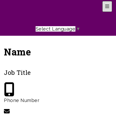
Top 
Select Language
▼
Name
Job Title
Phone Number