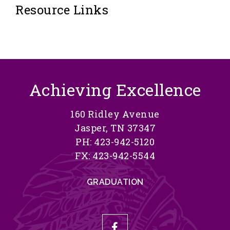
Resource Links
Achieving Excellence
160 Ridley Avenue
Jasper, TN 37347
PH: 423-942-5120
FX: 423-942-5544
GRADUATION