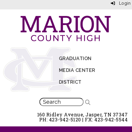
Login
GRADUATION
MEDIA CENTER
DISTRICT
160 Ridley Avenue, Jasper, TN 37347
PH: 423-942-5120 | FX: 423-942-5544