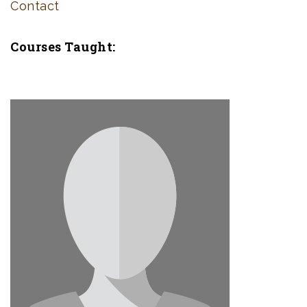
Contact
Courses Taught: