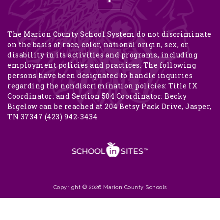
The Marion County School System do not discriminate
on the basis of race, color, national origin, sex, or
disability in its activities and programs, including
employment policies and practices. The following
persons have been designated to handle inquiries
regarding the nondiscrimination policies: Title IX
Coordinator: and Section 504 Coordinator: Becky
Bigelow can be reached at 204 Betsy Pack Drive, Jasper,
TN 37347 (423) 942-3434
Copyright © 2026 Marion County Schools