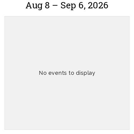
Aug 8 – Sep 6, 2026
No events to display