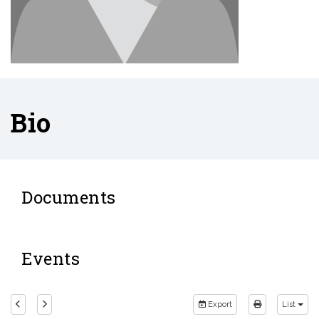
Bio
Documents
Events
Export
List